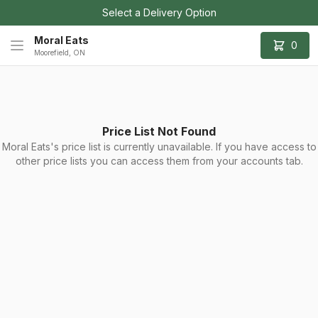
Select a Delivery Option
Moral Eats
0
Moorefield, ON
Price List Not Found
Moral Eats's price list is currently unavailable. If you have access to
other price lists you can access them from your accounts tab.